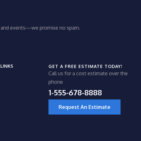
ws and events—we promise no spam.
 LINKS
GET A FREE ESTIMATE TODAY!
Call us for a cost estimate over the
phone
1-555-678-8888
Request An Estimate