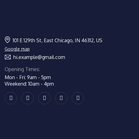
101 E 129th St, East Chicago, IN 46312, US
Google map
hi.example@gmail.com
Opening Times:
Mon - Fri: 9am - 5pm
Weekend: 10am - 4pm