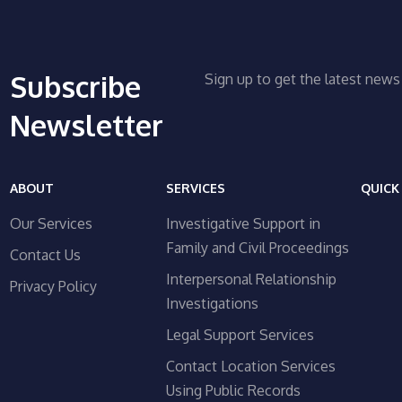
Subscribe
Sign up to get the latest ne
Newsletter
ABOUT
SERVICES
QUICK
Our Services
Investigative Support in
Family and Civil Proceedings
Contact Us
Interpersonal Relationship
Privacy Policy
Investigations
Legal Support Services
Contact Location Services
Using Public Records