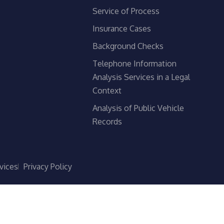
Service of Process
Insurance Cases
Background Checks
Telephone Information
Analysis Services in a Legal
Context
Analysis of Public Vehicle
Records
vices
Privacy Policy