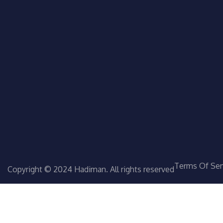
Terms Of Ser
Copyright © 2024 Hadiman. All rights reserved