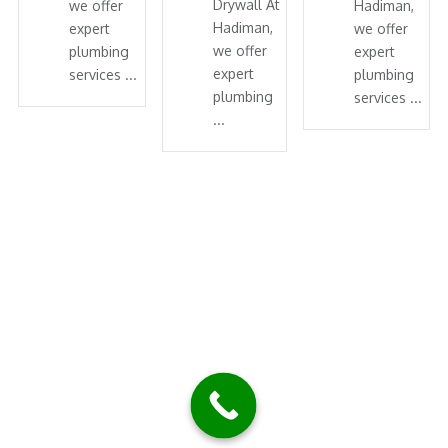
Drywall At
we offer
Hadiman,
Hadiman,
expert
we offer
we offer
plumbing
expert
expert
services ...
plumbing
plumbing
services ...
...