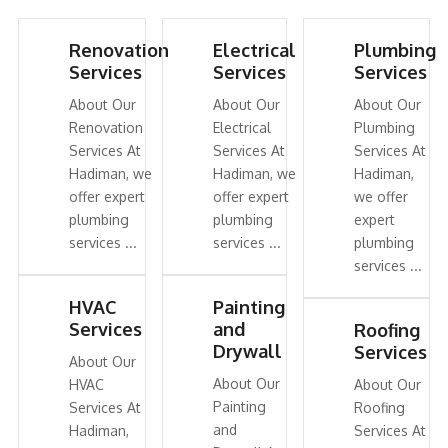
Renovation
Electrical
Plumbing
Services
Services
Services
About Our
About Our
About Our
Renovation
Electrical
Plumbing
Services At
Services At
Services At
Hadiman, we
Hadiman, we
Hadiman,
offer expert
offer expert
we offer
plumbing
plumbing
expert
services ...
services ...
plumbing
services ...
HVAC
Painting
Services
and
Roofing
Drywall
Services
About Our
About Our
HVAC
About Our
Painting
Services At
Roofing
and
Hadiman,
Services At