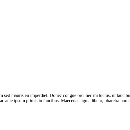
um sed mauris eu imperdiet. Donec congue orci nec mi luctus, ut faucibu
c ante ipsum primis in faucibus. Maecenas ligula libero, pharetra non d