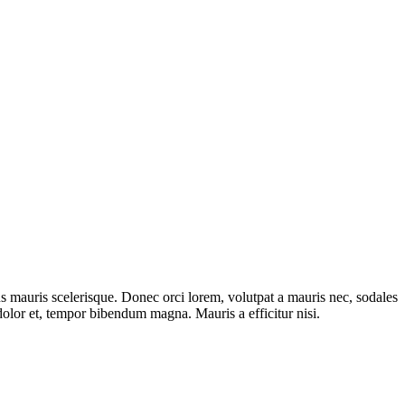
s mauris scelerisque. Donec orci lorem, volutpat a mauris nec, sodales
olor et, tempor bibendum magna. Mauris a efficitur nisi.