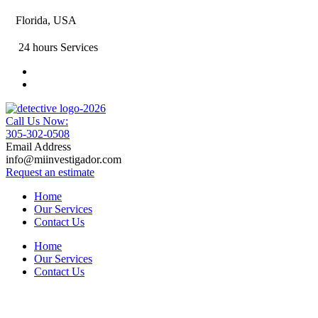
Florida, USA
24 hours Services
Call Us Now:
305-302-0508
Email Address
info@miinvestigador.com
Request an estimate
Home
Our Services
Contact Us
Home
Our Services
Contact Us