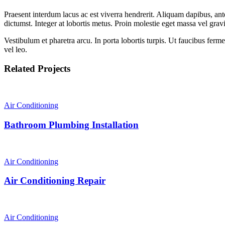
Praesent interdum lacus ac est viverra hendrerit. Aliquam dapibus, ante
dictumst. Integer at lobortis metus. Proin molestie eget massa vel gra
Vestibulum et pharetra arcu. In porta lobortis turpis. Ut faucibus fer
vel leo.
Related Projects
Air Conditioning
Bathroom Plumbing Installation
Air Conditioning
Air Conditioning Repair
Air Conditioning