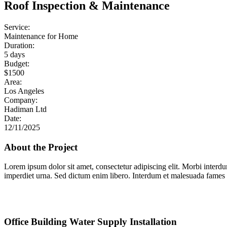
Roof Inspection & Maintenance
Service:
Maintenance for Home
Duration:
5 days
Budget:
$1500
Area:
Los Angeles
Company:
Hadiman Ltd
Date:
12/11/2025
About the Project
Lorem ipsum dolor sit amet, consectetur adipiscing elit. Morbi interd
imperdiet urna. Sed dictum enim libero. Interdum et malesuada fames a
Office Building Water Supply Installation