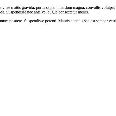
 vitae mattis gravida, purus sapien interdum magna, convallis volutpat es
vida. Suspendisse nec ante vel augue consectetur mollis.
mentum posuere. Suspendisse potenti. Mauris a metus sed est semper vesti