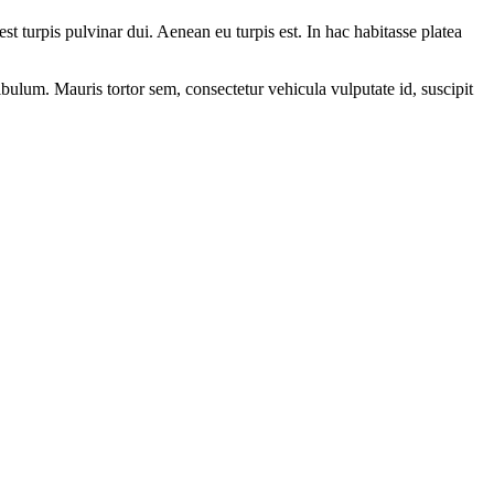
t turpis pulvinar dui. Aenean eu turpis est. In hac habitasse platea
bulum. Mauris tortor sem, consectetur vehicula vulputate id, suscipit