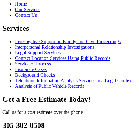
Home
Our Services
Contact Us
Services
Investigative Support in Family and Civil Proceedings
Interpersonal Relationship Investigations
Legal Support Services
Contact Location Services Using Public Records
Service of Process
Insurance Cases
Background Checks
Telephone Information Analysis Services in a Legal Context
Analysis of Public Vehicle Records
Get a Free Estimate Today!
Call us for a cost estimate over the phone
305-302-0508