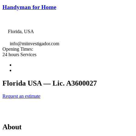
Handyman for Home
Florida, USA
info@miinvestigador.com
Opening Times:
24 hours Services
Florida USA — Lic. A3600027
Request an estimate
Affiliates of International Investigation Agency, LLC
About