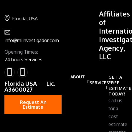
Affiliates
Florida, USA
of
Internati
Investiga
info@miinvestigador.com
Agency,
Opening Times:
LLC
24 hours Services
ABOUT
GET A
Florida USA — Lic.
SERVICES
FREE
A3600027
ESTIMATE
TODAY!
Call us
Request An
Estimate
for a
cost
estimate