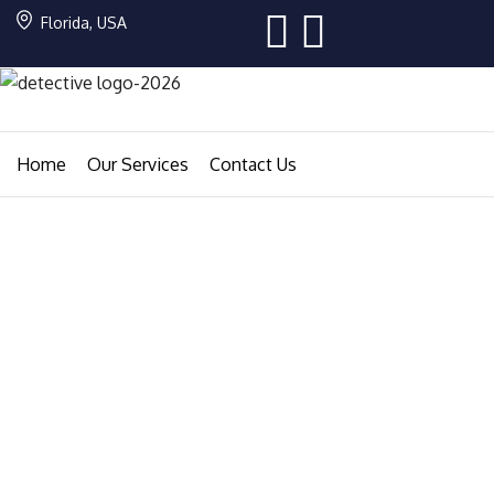
Florida, USA
Home
Our Services
Contact Us